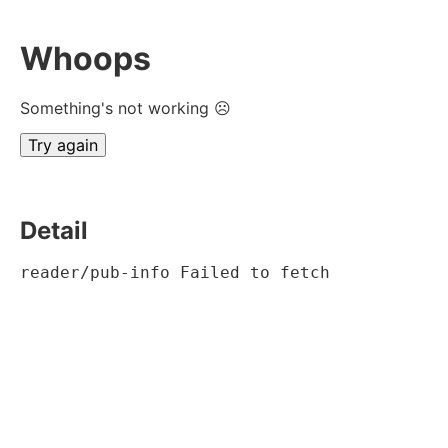
Whoops
Something's not working ☹
Try again
Detail
reader/pub-info Failed to fetch