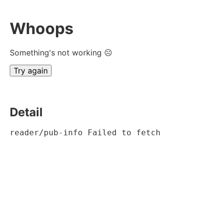
Whoops
Something's not working ☹
Try again
Detail
reader/pub-info Failed to fetch