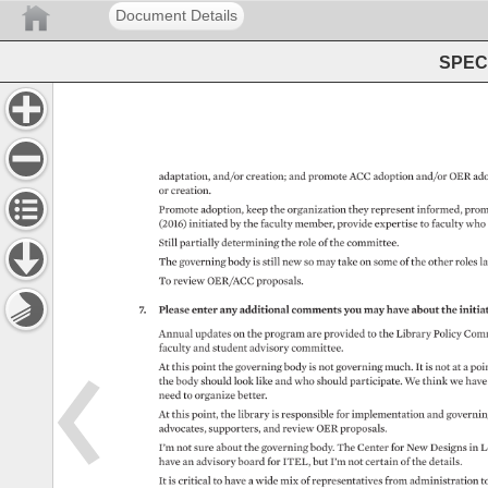
Document Details
SPEC 
adaptation, 
and/or 
creation 
and 
promote 
ACC 
adoption 
and/or 
OER 
ado
or 
creation. 
Promote 
adoption, 
keep 
the 
organization 
they 
represent 
informed, 
prom
(2016) 
initiated 
by 
the 
faculty 
member, 
provide 
expertise 
to 
faculty 
who
Still 
partially 
determining 
the 
role 
of 
the 
committee. 
The 
governing 
body 
is 
still 
new 
so 
may 
take 
on 
some 
of 
the 
other 
roles 
la
To 
review 
OER/ACC 
proposals. 
7. 
Please 
enter 
any 
additional 
comments 
you 
may 
have 
about 
the 
initiat
Annual 
updates 
on 
the 
program 
are 
provided 
to 
the 
Library 
Policy 
Comm
faculty 
and 
student 
advisory 
committee. 
At 
this 
point 
the 
governing 
body 
is 
not 
governing 
much. 
It 
is 
not 
at 
a 
poin
the 
body 
should 
look 
like 
and 
who 
should 
participate. 
We 
think 
we 
have
need 
to 
organize 
better. 
At 
this 
point, 
the 
library 
is 
responsible 
for 
implementation 
and 
governi
advocates, 
supporters, 
and 
review 
OER 
proposals. 
I’m 
not 
sure 
about 
the 
governing 
body. 
The 
Center 
for 
New 
Designs 
in 
L
have 
an 
advisory 
board 
for 
ITEL, 
but 
I’m 
not 
certain 
of 
the 
details. 
It 
is 
critical 
to 
have 
a 
wide 
mix 
of 
representatives 
from 
administration 
to