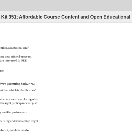
Kit 351: Affordable Course Content and Open Educational
ption, 
adaptation, 
and/ 
ote 
new 
stipend 
program 
 
are 
interested 
in 
OER. 
ter. 
ive’s 
governing 
body. 
N=12 
ittee, 
which 
is 
the 
libraries’ 
t 
where 
we 
are 
exploring 
what 
 
the 
right 
participants 
but 
just 
ng 
and 
the 
partners 
are 
earning 
and 
Scholarship 
might 
 
faculty 
to 
librarians 
to 