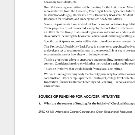
bookstore 
to 
students, 
etc. 
Our 
OER 
steering 
committee 
will 
be 
meeting 
for 
the 
first 
time 
on 
March
representatives 
from 
the 
Libraries, 
Teaching 
Learning 
Center, 
Inform
(instructional 
design), 
University 
Press, 
University 
Bookstore, 
Student 
G
Resources 
for 
Students, 
and 
Undergraduate 
Academic 
Affairs. 
Several 
departments 
have 
worked 
with 
our 
campus 
bookstore 
to 
publis
These 
projects 
are 
not 
connected, 
except 
by 
the 
bookstore 
involvement
an 
OER 
Interest 
Group 
that 
is 
working 
to 
share 
information 
and 
educat
stakeholders 
including 
the 
bookstore, 
educational 
technology 
staffing, 
a
Specific 
participants 
and 
roles 
will 
be 
determined 
before 
we 
convene 
th
The 
Textbook 
Affordability 
Task 
Force 
is 
a 
short-term 
appointed 
body 
a
to 
develop 
a 
set 
of 
recommendations 
to 
the 
provost. 
It 
is 
as 
yet 
to 
be 
see
recommendations 
or 
how 
they 
will 
be 
implemented. 
This 
is 
a 
grassroots 
effort 
to 
encourage 
understanding, 
incorporation, 
sh
content. 
Consideration 
of 
re-envisioning 
instruction 
is 
a 
desired 
by-pro
This 
is 
an 
initiative 
that 
would 
benefit 
from 
a 
local 
committee. 
We 
don’t 
have 
a 
governing 
body. 
Each 
entity 
primarily 
leads 
their 
own 
i
coordination. 
Other 
campus 
partners—central 
IT, 
college 
level 
ed 
tech 
s
Innovation 
(former 
Center 
for 
Teaching 
and 
Learning)—serve 
as 
advoc
and 
services. 
SOURCE 
OF 
FUNDING 
FOR 
ACC/OER 
INITIATIVES 
8. 
What 
are 
the 
sources 
of 
funding 
for 
the 
initiative? 
Check 
all 
that 
app
SPEC 
Kit 
351: 
Affordable 
Course 
Content 
and 
Open 
Educational 
Resources