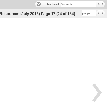
This book
GO
GO
 Resources (July 2016)
Page
17
(
24
of
154
)