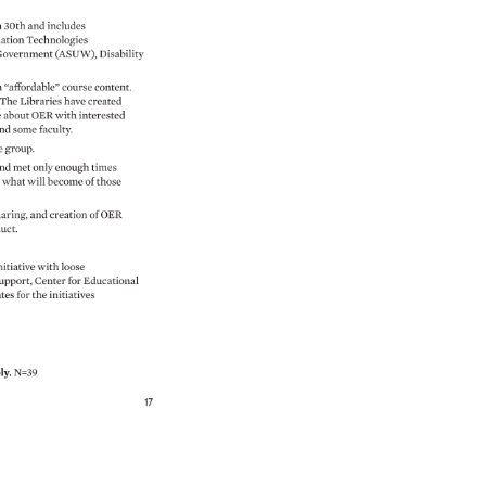
 
30th 
and 
includes 
ation 
Technologies 
overnment 
(ASUW), 
Disability 
h 
“affordable” 
course 
content. 
. 
The 
Libraries 
have 
created 
e 
about 
OER 
with 
interested 
nd 
some 
faculty. 
e 
group. 
nd 
met 
only 
enough 
times 
n 
what 
will 
become 
of 
those 
aring, 
and 
creation 
of 
OER 
duct. 
nitiative 
with 
loose 
upport, 
Center 
for 
Educational 
ates 
for 
the 
initiatives 
ly. 
N=39 
 
17 