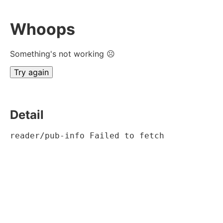
Whoops
Something's not working ☹
Try again
Detail
reader/pub-info Failed to fetch