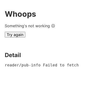
Whoops
Something's not working ☹
Try again
Detail
reader/pub-info Failed to fetch