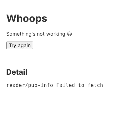
Whoops
Something's not working ☹
Try again
Detail
reader/pub-info Failed to fetch