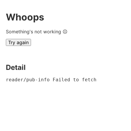
Whoops
Something's not working ☹
Try again
Detail
reader/pub-info Failed to fetch