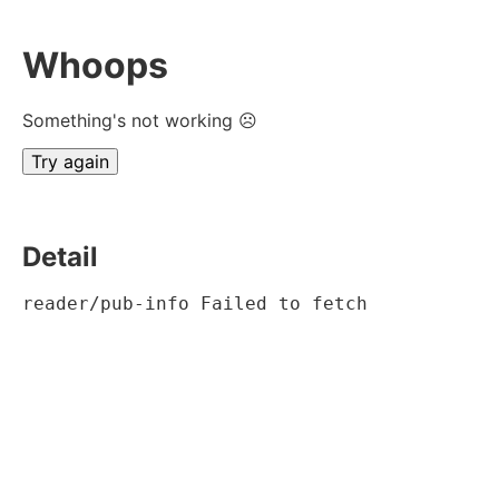
Whoops
Something's not working ☹
Try again
Detail
reader/pub-info Failed to fetch