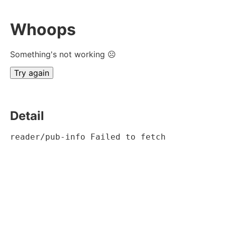
Whoops
Something's not working ☹
Try again
Detail
reader/pub-info Failed to fetch