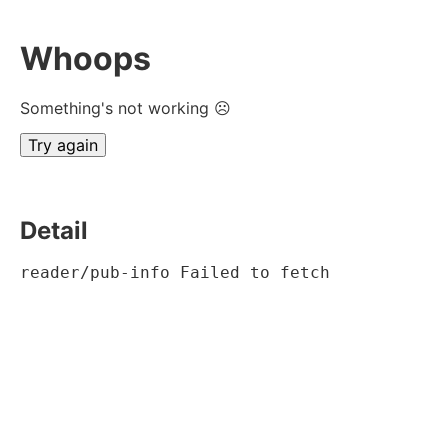
Whoops
Something's not working ☹
Try again
Detail
reader/pub-info Failed to fetch