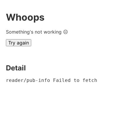
Whoops
Something's not working ☹
Try again
Detail
reader/pub-info Failed to fetch