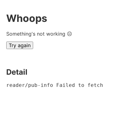
Whoops
Something's not working ☹
Try again
Detail
reader/pub-info Failed to fetch