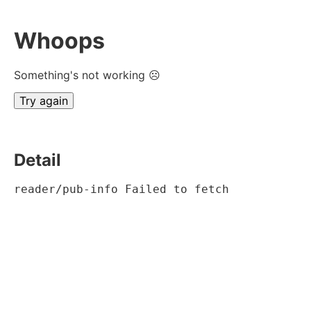
Whoops
Something's not working ☹
Try again
Detail
reader/pub-info Failed to fetch