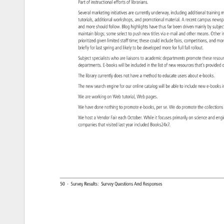
Part 
of 
instructional 
efforts 
of 
librarians. 
Several 
marketing 
initiatives 
are 
currently 
underway, 
including 
additional 
training
m
tutorials, 
additional 
workshops, 
and 
promotional 
material. 
A 
recent 
campus 
news
and 
more 
should 
follow. 
Blog 
highlights 
have 
thus 
far 
been 
driven 
mainly 
by 
subje
maintain 
blogs 
some 
select 
to 
push 
new 
titles 
via 
e-mail 
and 
other 
means. 
Other
i
prioritized 
given 
limited 
staff 
time 
these 
could 
include 
fairs, 
competitions, 
and 
mo
briefly 
for 
last 
spring 
and 
likely 
to 
be 
developed 
more 
for 
full 
fall 
rollout. 
Subject 
specialists 
who 
are 
liaisons 
to 
academic 
departments 
promote 
these 
reso
departments. 
E-books 
will 
be 
included 
in 
the 
list 
of 
new 
resources 
that’s 
provide
o
The 
library 
currently 
does 
not 
have 
a 
method 
to 
educate 
users 
about 
e-books. 
The 
new 
search 
engine 
for 
our 
online 
catalog 
will 
be 
able 
to 
include 
new 
e-book
i
We 
are 
working 
on 
Web 
tutorial, 
Web 
pages. 
We 
have 
done 
nothing 
to 
promote 
e-books, 
per 
se. 
We 
do 
promote 
the 
collecti
We 
host 
a 
Vendor 
Fair 
each 
October. 
While 
it 
focuses 
primarily 
on 
science 
and 
eng
companies 
that 
visited 
last 
year 
included 
Books24x7. 
50 
· 
Survey 
Results: 
Survey 
Questions 
And 
Responses 