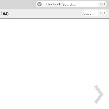
This book
GO
GO
f
184
)