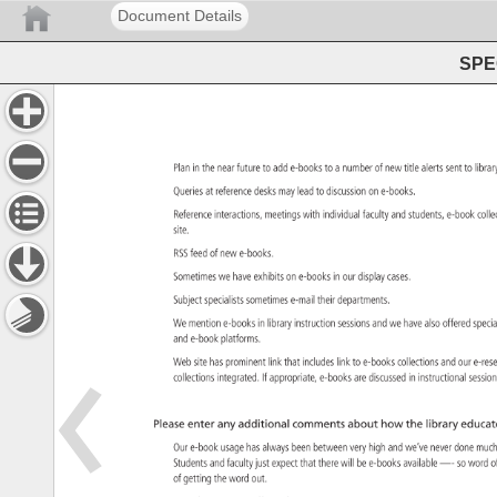
Document Details
SPEC
Plan 
in 
the 
near 
future 
to 
add 
e-books 
to 
a 
number 
of 
new 
title 
alerts 
sent 
to 
libra
Queries 
at 
reference 
desks 
may 
lead 
to 
discussion 
on 
e-books. 
Reference 
interactions, 
meetings 
with 
individual 
faculty 
and 
students, 
e-book 
coll
site. 
RSS 
feed 
of 
new 
e-books. 
Sometimes 
we 
have 
exhibits 
on 
e-books 
in 
our 
display 
cases. 
Subject 
specialists 
sometimes 
e-mail 
their 
departments. 
We 
mention 
e-books 
in 
library 
instruction 
sessions 
and 
we 
have 
also 
offered 
spec
and 
e-book 
platforms. 
Web 
site 
has 
prominent 
link 
that 
includes 
link 
to 
e-books 
collections 
and 
our 
e-re
collections 
integrated. 
If 
appropriate, 
e-books 
are 
discussed 
in 
instructional 
sessi
Please 
enter 
any 
additional 
comments 
about 
how 
the 
library 
educat
Our 
e-book 
usage 
has 
always 
been 
between 
very 
high 
and 
we’ve 
never 
done 
muc
Students 
and 
faculty 
just 
expect 
that 
there 
will 
be 
e-books 
available 
—- 
so 
word 
o
of 
getting 
the 
word 
out. 