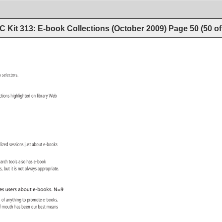
 Kit 313: E-book Collections (October 2009)
Page
50
(
50
o
ry 
selectors. 
ections 
highlighted 
on 
library 
Web 
ialized 
sessions 
just 
about 
e-books 
search 
tools 
also 
has 
e-book 
ons, 
but 
it 
is 
not 
always 
appropriate. 
es 
users 
about 
e-books. 
N=9 
h 
of 
anything 
to 
promote 
e-books. 
f 
mouth 
has 
been 
our 
best 
means 