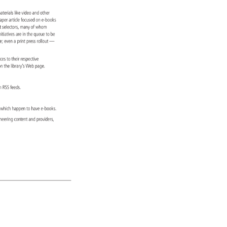
 
aterials 
like 
video 
and 
other 
paper 
article 
focused 
on 
e-books 
ct 
selectors, 
many 
of 
whom 
 
nitiatives 
are 
in 
the 
queue 
to 
be 
re 
even 
a 
print 
press 
rollout 
— 
urces 
to 
their 
respective 
d 
n 
the 
library’s 
Web 
page. 
s 
n 
RSS 
feeds. 
ons 
which 
happen 
to 
have 
e-books. 
ineering 
content 
and 
providers, 