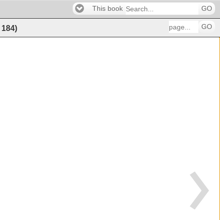
This book
GO
GO
f
184
)