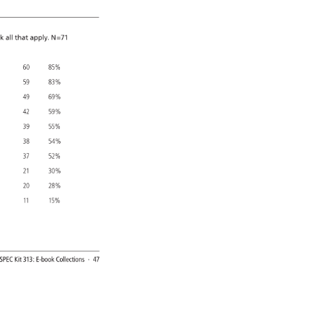
k 
all 
that 
apply. 
N=71 
60 
85% 
59 
83% 
49 
69% 
42 
59% 
39 
55% 
38 
54% 
37 
52% 
21 
30% 
20 
28% 
11 
15% 
SPEC 
Kit 
313: 
E-book 
Collections 
· 
47 