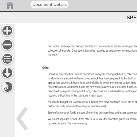
Document Details
SPEC
our 
original 
and 
expected 
budget, 
but 
it 
is 
not 
new 
money 
in 
the 
sense 
of 
a 
perm
collection 
of 
e-books. 
Once 
spent, 
it 
may 
be 
recorded 
as 
one-time 
or 
continuati
the 
other. 
Other 
Individual 
one-time 
titles 
can 
be 
purchased 
from 
print 
monograph 
funds 
collect
funds 
which 
are 
moved 
to 
the 
recurring 
e-book 
line 
in 
subsequent 
FYs. 
For 
both 
of
appropriate 
answers. 
E-book 
funds 
are 
included 
in 
one 
or 
more 
other 
budget 
lines
for 
continuations. 
And 
those 
funds 
are 
new 
monies 
as 
well 
as 
reallocated 
funds. 
In
purchased 
from 
print 
monograph 
funds 
collections 
are 
purchased 
from 
conting
recurring 
e-book 
line 
in 
the 
subsequent 
fiscal 
years. 
No 
specific 
budget 
line 
is 
available 
for 
e-books. 
We 
carve 
out 
funds 
BOTH 
out 
of 
o
budgets 
(usually 
achieved 
through 
print 
cancellations). 
Some 
of 
our 
e-book 
funds 
are 
part 
of 
one-time 
purchase 
lines 
and 
others 
come 
fr
We 
do 
not 
separate 
e-books 
from 
other 
e-resources 
for 
allocation 
purposes. 
Whe
recorded 
as 
such. 
The 
lines 
are 
fuzzy. 