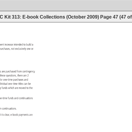
 Kit 313: E-book Collections (October 2009)
Page
47
(
47
o
anent 
increase 
intended 
to 
build 
a 
on 
purchases, 
not 
exclusively 
one 
or 
ions 
are 
purchased 
from 
contingency 
 
these 
questions, 
there 
are 
2 
 
for 
one-time 
purchases 
and 
dividual 
one-time 
titles 
can 
be 
ency 
funds 
which 
are 
moved 
to 
the 
ne-time 
funds 
and 
continuations 
om 
continuations. 
n 
it 
is 
clear, 
e-book 
payments 
are 