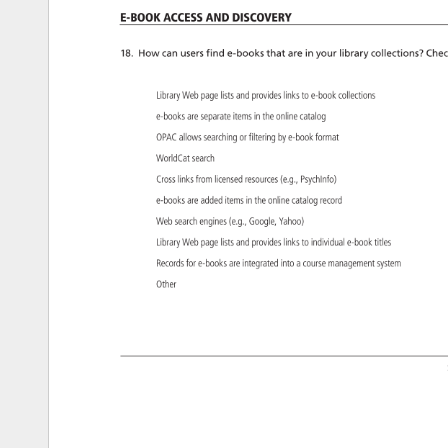
e-Book 
Access 
and 
Discovery 
18. 
How 
can 
users 
find 
e-books 
that 
are 
in 
your 
library 
collections? 
Chec
Library 
Web 
page 
lists 
and 
provides 
links 
to 
e-book 
collections 
e-books 
are 
separate 
items 
in 
the 
online 
catalog 
OPAC 
allows 
searching 
or 
filtering 
by 
e-book 
format 
WorldCat 
search 
Cross 
links 
from 
licensed 
resources 
(e.g., 
PsychInfo) 
e-books 
are 
added 
items 
in 
the 
online 
catalog 
record 
Web 
search 
engines 
(e.g., 
Google, 
Yahoo) 
Library 
Web 
page 
lists 
and 
provides 
links 
to 
individual 
e-book 
titles 
Records 
for 
e-books 
are 
integrated 
into 
a 
course 
management 
system 
Other 