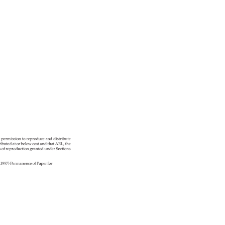
c/ 
t 
permission 
to 
reproduce 
and 
distribute 
ributed 
at 
or 
below 
cost 
and 
that 
ARL, 
the 
s 
of 
reproduction 
granted 
under 
Sections 
2 
R1997) 
Permanence 
of 
Paper 
for 