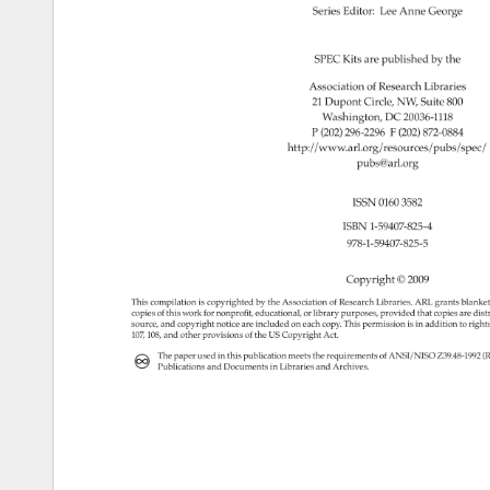
Series 
Editor: 
Lee 
Anne 
George 
SPEC 
Kits 
are 
published 
by 
the 
Association 
of 
Research 
Libraries 
21 
Dupont 
Circle, 
NW, 
Suite 
800 
Washington, 
DC 
20036-1118 
P 
(202) 
296-2296 
F 
(202) 
872-0884 
http://www.arl.org/resources/pubs/spe
pubs@arl.org 
ISSN 
0160 
3582 
ISBN 
1-59407-825-4 
978-1-59407-825-5 
Copyright 
© 
2009 
This 
compilation 
is 
copyrighted 
by 
the 
Association 
of 
Research 
Libraries. 
ARL 
grants 
blanke
copies 
of 
this 
work 
for 
nonprofit, 
educational, 
or 
library 
purposes, 
provided 
that 
copies 
are 
dist
source, 
and 
copyright 
notice 
are 
included 
on 
each 
copy. 
This 
permission 
is 
in 
addition 
to 
right
107, 
108, 
and 
other 
provisions 
of 
the 
US 
Copyright 
Act. 
The 
paper 
used 
in 
this 
publication 
meets 
the 
requirements 
of 
ANSI/NISO 
Z39.48-199
(
Publications 
and 
Documents 
in 
Libraries 
and 
Archives. 