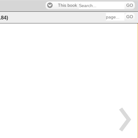
This book
GO
GO
184
)