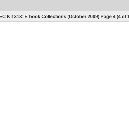
C Kit 313: E-book Collections (October 2009)
Page
4
(
4
of