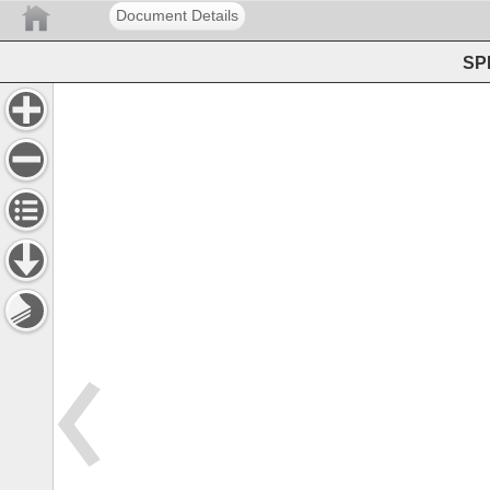
Document Details
SPE