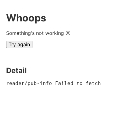
Whoops
Something's not working ☹
Try again
Detail
reader/pub-info Failed to fetch