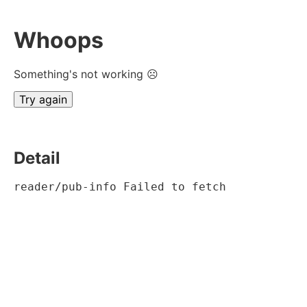
Whoops
Something's not working ☹
Try again
Detail
reader/pub-info Failed to fetch