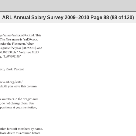
ARL Annual Salary Survey 2009–2010
Page
88
(
88
of
120
)
veys/salary/salform09.shtml. 
This 
 
The 
file’s 
name 
is 
“sal09xxxx. 
nder 
the 
File 
menu. 
When 
signate 
the 
year 
(2009-2010), 
and 
RL091150.xls.” 
Note: 
use 
MED 
g., 
“LAW091150.” 
exp, 
Rank, 
Percent 
ww.arl.org/stats/ 
de.) 
If 
you 
leave 
this 
column 
e 
numbers 
in 
the 
“Page” 
and 
s 
do 
not 
change 
them. 
Ten 
positions 
at 
your 
institution, 
 
tion 
for 
staff 
members 
by 
name. 
lease 
delete 
this 
column 
before 