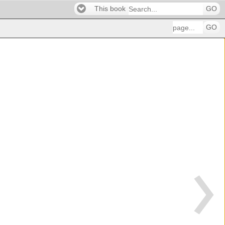
This book
GO
GO