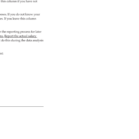
 
this 
column 
if 
you 
have 
not 
oses. 
If 
you 
do 
not 
know 
your 
es. 
If 
you 
leave 
this 
column 
p 
the 
reporting 
process 
for 
later 
ns. 
Report 
the 
actual 
salary 
do 
this 
during 
the 
data 
analysis 
ist: 