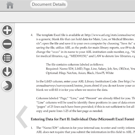
Document Details
4. 
The 
template 
Excel 
file 
is 
available 
at: 
http://www.arl.org/stats/annualsur
is 
a 
generic, 
blank 
file 
that 
can 
hold 
data 
for 
Main, 
Law, 
or 
Medical 
libraries.
xls” 
open 
the 
file 
and 
save 
it 
to 
your 
own 
computer 
by 
choosing 
“Save 
As” 
u
saving 
the 
file, 
utilize 
ARL 
as 
the 
prefix 
for 
main 
library 
reports, 
use 
09 
to 
de
change 
the 
“xxxx” 
in 
its 
name 
to 
your 
ARL 
institution 
code 
number, 
e.g., 
“A
for 
medical 
libraries, 
e.g., 
“MED091150,” 
and 
LAW 
to 
denote 
law 
libraries, 
e.
The 
file 
contains 
columns 
labeled 
as 
follows: 
Required: 
Name/ID#, 
LibID, 
Page, 
Line, 
Salary, 
Job, 
Sex, 
OEOcat, 
Yrs
Optional: 
Hisp, 
NatAm, 
Asian, 
Black, 
HawPI, 
White 
In 
the 
LibID 
column, 
enter 
your 
ARL 
Library 
Institution 
Code. 
(See 
http://w
annualsurveys/surveycoord/instno_inam.shtml 
if 
you 
do 
not 
know 
your 
co
blank 
we 
will 
fill 
it 
in 
for 
you 
when 
we 
receive 
the 
data. 
Columns 
labeled 
“Page,” 
“Line,” 
and 
“Percent” 
are 
already 
filled 
for 
you. 
Th
“Line” 
columns 
will 
be 
used 
to 
identify 
these 
positions 
in 
case 
of 
data 
error
“pages” 
of 
25 
lines 
each 
have 
been 
provided 
if 
this 
is 
not 
sufficient 
to 
list 
all 
copy 
and 
paste 
lines 
1-25 
of 
the 
last 
page 
as 
needed. 
Entering 
Data 
for 
Part 
II: 
Individual 
Data 
(Microsoft 
Excel 
Form)
1. 
The 
“Name/ID#” 
column 
is 
for 
your 
internal 
use, 
to 
enter 
and 
verify 
informa
ARL 
does 
not 
require 
that 
you 
submit 
the 
information 
in 
this 
field 
to 
ARL. 
P