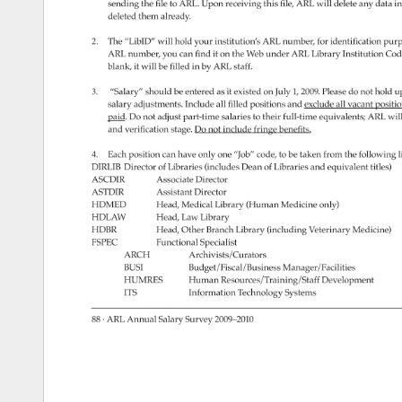
sending 
the 
file 
to 
ARL. 
Upon 
receiving 
this 
file, 
ARL 
will 
delete 
any 
data 
in
deleted 
them 
already. 
2. 
The 
“LibID” 
will 
hold 
your 
institution’s 
ARL 
number, 
for 
identification 
purp
ARL 
number, 
you 
can 
find 
it 
on 
the 
Web 
under 
ARL 
Library 
Institution 
Cod
blank, 
it 
will 
be 
filled 
in 
by 
ARL 
staff. 
3. 
“Salary” 
should 
be 
entered 
as 
it 
existed 
on 
July 
1, 
2009. 
Please 
do 
not 
hold 
u
salary 
adjustments. 
Include 
all 
filled 
positions 
and 
exclude 
all 
vacant 
positio
paid. 
Do 
not 
adjust 
part-time 
salaries 
to 
their 
full-time 
equivalents 
ARL 
will 
and 
verification 
stage. 
Do 
not 
include 
fringe 
benefits. 
4. 
Each 
position 
can 
have 
only 
one 
“Job” 
code, 
to 
be 
taken 
from 
the 
following 
l
DIRLIB 
Director 
of 
Libraries 
(includes 
Dean 
of 
Libraries 
and 
equivalent 
titles) 
ASCDIR 
Associate 
Director 
ASTDIR 
Assistant 
Director 
HDMED 
Head, 
Medical 
Library 
(Human 
Medicine 
only) 
HDLAW 
Head, 
Law 
Library 
HDBR 
Head, 
Other 
Branch 
Library 
(including 
Veterinary 
Medicine) 
FSPEC 
Functional 
Specialist 
ARCH 
Archivists/Curators 
BUSI 
Budget/Fiscal/Business 
Manager/Facilities 
HUMRES 
Human 
Resources/Training/Staff 
Development 
ITS 
Information 
Technology 
Systems 
88 
· 
ARL 
Annual 
Salary 
Survey 
2009–2010 