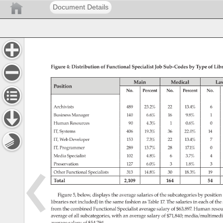
Document Details
Figure 
4: 
Distribution 
of 
Functional 
Specialist 
Job 
Sub-Codes 
by 
Type 
of 
Libr
Main 
Medical 
La
Position 
No. 
Percent 
No. 
Percent 
No. 
Archivists 
489 
23.2% 
22 
13.4% 
6 
Business 
Manager 
140 
6.6% 
16 
9.8% 
1 
Human 
Resources 
90 
4.3% 
1 
0.6% 
0 
IT, 
Systems 
406 
19.3% 
36 
22.0% 
14 
IT, 
Web 
Developer 
153 
7.3% 
22 
13.4% 
7 
IT, 
Programmer 
289 
13.7% 
28 
17.1% 
0 
Media 
Specialist 
102 
4.8% 
6 
3.7% 
4 
Preservation 
127 
6.0% 
3 
1.8% 
3 
Other 
Functional 
Specialists 
313 
14.8% 
30 
18.3% 
19 
Total 
2,109 
164 
54 
Figure 
5, 
below, 
displays 
the 
average 
salaries 
of 
the 
subcategories 
by 
position
libraries 
not 
included) 
in 
the 
same 
fashion 
as 
Table 
17. 
The 
salaries 
in 
each 
of 
the 
from 
the 
combined 
Functional 
Specialist 
average 
salary 
of 
$63,897. 
Human 
reso
average 
of 
all 
subcategories, 
with 
an 
average 
salary 
of 
$71,840 
media/multimedi
average 
salary 
of 
$54,794. 