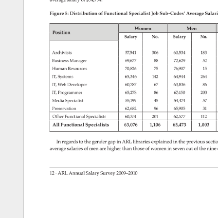
Figure 
5: 
Distribution 
of 
Functional 
Specialist 
Job 
Sub-Codes’ 
Average 
Salari
Women 
Men 
Position 
Salary 
No. 
Salary 
No. 
Archivists 
57,541 
306 
60,534 
183 
Business 
Manager 
69,677 
88 
72,629 
52 
Human 
Resources 
70,826 
75 
76,907 
15 
IT, 
Systems 
65,346 
142 
64,944 
264 
IT, 
Web 
Developer 
60,787 
67 
63,836 
86 
IT, 
Programmer 
65,278 
86 
67,450 
203 
Media 
Specialist 
55,199 
45 
54,474 
57 
Preservation 
62,682 
96 
65,905 
31 
Other 
Functional 
Specialists 
60,351 
201 
62,577 
112 
All 
Functional 
Specialists 
63,076 
1,106 
65,473 
1,003 
In 
regards 
to 
the 
gender 
gap 
in 
ARL 
libraries 
explained 
in 
the 
previous 
secti
average 
salaries 
of 
men 
are 
higher 
than 
those 
of 
women 
in 
seven 
out 
of 
the 
nine 
12 
· 
ARL 
Annual 
Salary 
Survey 
2009–2010 