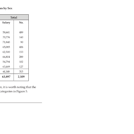
es 
by 
Sex 
Total 
Salary 
No. 
58,661 
489 
70,774 
140 
71,840 
90 
65,085 
406 
62,500 
153 
66,804 
289 
54,794 
102 
63,469 
127 
61,148 
313 
63,897 
2,109 
on, 
it 
is 
worth 
noting 
that 
the 
categories 
in 
Figure 
5. 