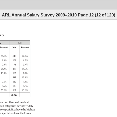
ARL Annual Salary Survey 2009–2010
Page
12
(
12
of
120
)
ary 
w 
All 
Percent 
No. 
Percent 
11.1% 
517 
22.2% 
1.9% 
157 
6.7% 
0.0% 
91 
3.9% 
25.9% 
456 
19.6% 
13.0% 
182 
7.8% 
317 
13.6% 
7.4% 
112 
4.8% 
5.6% 
133 
5.7% 
35.2% 
362 
15.6% 
2,327 
 
and 
sex 
(law 
and 
medical 
sub-categories 
deviate 
widely 
urce 
specialists 
have 
the 
highest 
a 
specialists 
have 
the 
lowest 