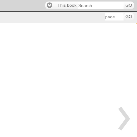
This book
GO
GO