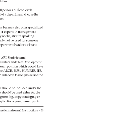
uties. 
l 
persons 
at 
these 
levels 
d 
of 
a 
department, 
choose 
the 
ion. 
ns, 
but 
may 
also 
offer 
specialized 
s 
or 
experts 
in 
management 
y 
not 
be, 
strictly 
speaking, 
ally 
not 
be 
used 
for 
someone 
epartment 
head 
or 
assistant 
 
ARL 
Statistics 
and 
trators 
and 
Staff 
Development 
 
each 
position 
which 
would 
have 
es 
(ARCH, 
BUSI, 
HUMRES, 
ITS, 
h 
sub-code 
to 
use, 
please 
use 
the 
t 
should 
be 
included 
under 
the 
t 
should 
be 
used 
either 
for 
the 
ng 
unit 
(e.g., 
copy 
cataloging 
or 
plica­tions, 
programming, 
etc. 
estionnaire 
and 
Instructions 
· 
89 