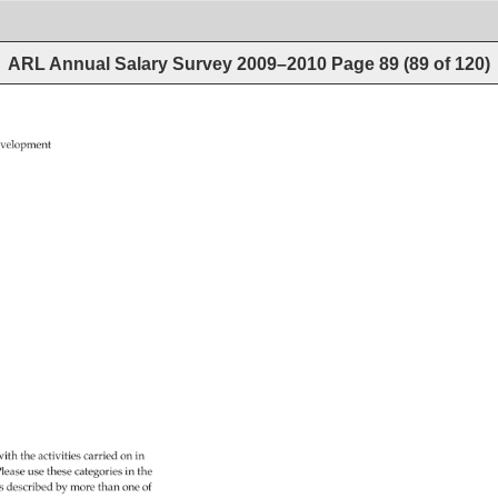
ARL Annual Salary Survey 2009–2010
Page
89
(
89
of
120
)
velopment 
ith 
the 
activities 
carried 
on 
in 
 
lease 
use 
these 
categories 
in 
the 
es 
described 
by 
more 
than 
one 
of 