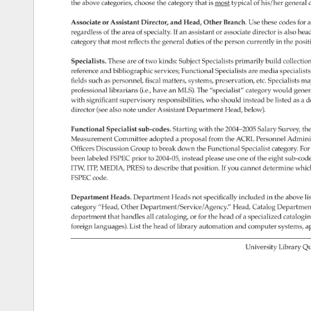
the 
above 
categories, 
choose 
the 
category 
that 
is 
most 
typical 
of 
his/her 
general 
d
Associate 
or 
Assistant 
Director, 
and 
Head, 
Other 
Branch. 
Use 
these 
codes 
for 
al
regardless 
of 
the 
area 
of 
specialty. 
If 
an 
assistant 
or 
associate 
director 
is 
also 
hea
category 
that 
most 
reflects 
the 
general 
duties 
of 
the 
person 
currently 
in 
the 
posit
Specialists. 
These 
are 
of 
two 
kinds: 
Subject 
Specialists 
primarily 
build 
collectio
reference 
and 
bibliographic 
services 
Functional 
Specialists 
are 
media 
special­ist
fields 
such 
as 
personnel, 
fiscal 
matters, 
systems, 
preservation, 
etc. 
Specialists 
ma
professional 
librarians 
(i.e., 
have 
an 
MLS). 
The 
“specialist” 
category 
would 
gener
with 
significant 
supervisory 
responsi­ 
bilities, 
who 
should 
instead 
be 
listed 
as 
a 
d
director 
(see 
also 
note 
under 
Assistant 
Department 
Head, 
below). 
Functional 
Specialist 
sub-codes. 
Starting 
with 
the 
2004–2005 
Salary 
Survey, 
the
Measurement 
Committee 
adopted 
a 
proposal 
from 
the 
ACRL 
Personnel 
Adminis
Officers 
Discussion 
Group 
to 
break 
down 
the 
Functional 
Specialist 
category. 
For
been 
labeled 
FSPEC 
prior 
to 
2004-05, 
instead 
please 
use 
one 
of 
the 
eight 
sub-cod
ITW, 
ITP, 
MEDIA, 
PRES) 
to 
describe 
that 
position. 
If 
you 
cannot 
determine 
whic
FSPEC 
code. 
Department 
Heads. 
Department 
Heads 
not 
specifically 
included 
in 
the 
above 
lis
category 
“Head, 
Other 
Department/Service/Agency.” 
Head, 
Catalog 
Departmen
department 
that 
handles 
all 
cataloging, 
or 
for 
the 
head 
of 
a 
specialized 
catalog­i
foreign 
languages). 
List 
the 
head 
of 
library 
automation 
and 
computer 
systems, 
ap
University 
Library 
Qu