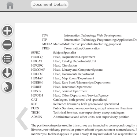
Document Details
ITW 
Information 
Technology 
Web 
Development 
ITP 
Information 
Technology 
Programming/Application 
De
MEDIA 
Media/Multimedia 
Specialists 
(including 
graphics) 
PRES 
Preservation/Conservation 
SSPEC 
Subject 
Specialist 
HDACQ 
Head, 
Acquisitions 
Department 
HDCAT 
Head, 
Catalog 
Department/Unit 
HDCIRC 
Head, 
Circulation 
HDCOMP 
Head, 
Library 
and 
Computer 
Systems 
HDDOC 
Head, 
Documents 
Department 
HDMAP 
Head, 
Map 
Room/Department 
HDRBM 
Head, 
Rare 
Book/Manuscripts 
Department 
HDREF 
Head, 
Reference 
Department 
HDSER 
Head, 
Serials 
Department 
HDOTH 
Head, 
Other 
Department/Service/Agency 
CAT 
Catalogers, 
both 
general 
and 
specialized 
REF 
Reference 
librarians, 
both 
general 
and 
specialized 
PUBS 
Public 
Services, 
non-supervisory, 
except 
reference 
librarians 
TECH 
Technical 
Services, 
non-supervisory, 
except 
catalogers 
ADMIN 
Administrative 
and 
other 
units, 
non-supervisory 
position 
The 
position 
categories 
used 
in 
this 
survey 
are 
intended 
to 
correspond 
roughly 
w
libraries, 
not 
with 
any 
particular 
pattern 
of 
staff 
organization 
or 
nomenclature.
P
manner 
you 
feel 
best 
applies 
to 
your 
library. 
If 
any 
individual 
has 
responsibiliti