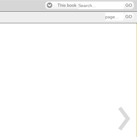
This book
GO
GO