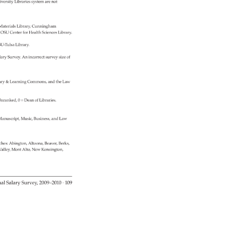
versity 
Libraries 
system 
are 
not 
 
Materials 
Library, 
Cunningham 
 
OSU 
Center 
for 
Health 
Sciences 
Library. 
U-Tulsa 
Library. 
lary 
Survey. 
An 
incorrect 
survey 
size 
of 
ary 
& 
Learning 
Commons, 
and 
the 
Law 
nranked, 
0 
= 
Dean 
of 
Libraries. 
anuscript, 
Music, 
Business, 
and 
Law 
ches: 
Abington, 
Altoona, 
Beaver, 
Berks, 
alley, 
Mont 
Alto, 
New 
Kensington, 
al 
Salary 
Survey, 
2009–2010 
· 
109 