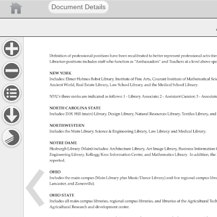
Document Details
Definition 
of 
professional 
positions 
have 
been 
recalibrated 
to 
better 
represent 
professional 
activiti
Librarian 
positions 
includes 
staff 
who 
function 
as 
“Ambassadors” 
and 
Teachers 
at 
a 
level 
above 
spe
NEW 
YORK 
Includes: 
Elmer 
Holmes 
Bobst 
Library, 
Institute 
of 
Fine 
Arts, 
Courant 
Institute 
of 
Mathematical 
Sci
Ancient 
World, 
Real 
Estate 
Library, 
Law 
School 
Library, 
and 
the 
Medical 
School 
Library. 
NYU’s 
three 
ranks 
are 
indicated 
as 
follows: 
1 
- 
Library 
Associate 
2 
- 
Assistant 
Curator 
3 
- 
Associa
NORTH 
CAROLINA 
STATE 
Includes: 
D.H. 
Hill 
(main) 
Library, 
Design 
Library, 
Natural 
Resources 
Library, 
Textiles 
Library, 
and
NORTHWESTERN 
Includes 
the 
Main 
Library, 
Science 
& 
Engineering 
Library, 
Law 
Librar,y 
and 
Medical 
Library. 
NOTRE 
DAME 
Hesburgh 
Library 
(Main) 
includes: 
Architecture 
Library, 
Art 
Image 
Library, 
Business 
Information
Engineering 
Library, 
Kellogg/Kroc 
Information 
Center, 
and 
Mathematics 
Library. 
In 
addition, 
the
reported. 
OHIO 
Includes 
the 
main 
campus 
(Main 
Library 
plus 
Music/Dance 
Library) 
and 
five 
regional 
campus 
libr
Lancaster, 
and 
Zanesville). 
OHIO 
STATE 
Includes 
all 
main 
campus 
libraries, 
regional 
campus 
libraries, 
and 
libraries 
of 
the 
Agricultural 
Tech
Agricultural 
Research 
and 
development 
center. 