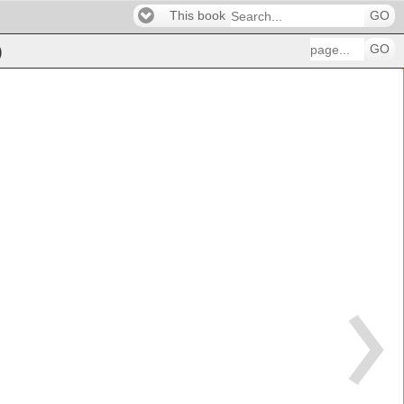
This book
GO
GO
)