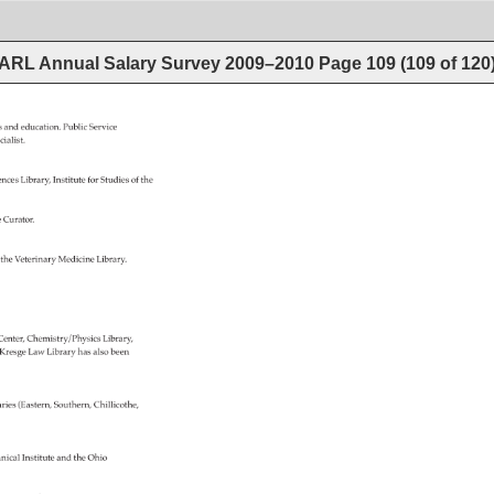
ARL Annual Salary Survey 2009–2010
Page
109
(
109
of
120
es 
and 
education. 
Public 
Service 
cialist. 
ences 
Library, 
Institute 
for 
Studies 
of 
the 
te 
Curator. 
 
the 
Veterinary 
Medicine 
Library. 
 
Center, 
Chemistry/Physics 
Library, 
 
Kresge 
Law 
Library 
has 
also 
been 
aries 
(Eastern, 
Southern, 
Chillicothe, 
nical 
Institute 
and 
the 
Ohio 