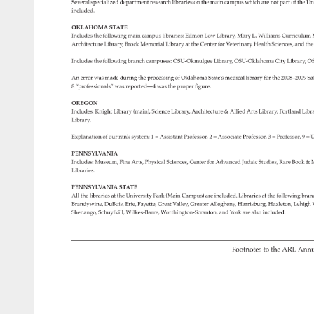
Several 
specialized 
department 
research 
libraries 
on 
the 
main 
campus 
which 
are 
not 
part 
of 
the 
Uni
included. 
OKLAHOMA 
STATE 
Includes 
the 
following 
main 
campus 
libraries: 
Edmon 
Low 
Library, 
Mary 
L. 
Williams 
Curriculum
Architecture 
Library, 
Brock 
Memorial 
Library 
at 
the 
Center 
for 
Veterinary 
Health 
Sciences, 
and 
the
Includes 
the 
following 
branch 
campuses: 
OSU-Okmulgee 
Library, 
OSU-Oklahoma 
City 
Library, 
OS
An 
error 
was 
made 
during 
the 
processing 
of 
Oklahoma 
State’s 
medical 
library 
for 
the 
2008–2009 
Sa
8 
“professionals” 
was 
reported­ 
—4 
was 
the 
proper 
figure. 
OREGON 
Includes: 
Knight 
Library 
(main), 
Science 
Library, 
Architecture 
& 
Allied 
Arts 
Library, 
Portland 
Libr
Library. 
Explanation 
of 
our 
rank 
system: 
1 
= 
Assistant 
Professor, 
2 
= 
Associate 
Professor, 
3 
= 
Professor, 
9 
= 
U
PENNSYLVANIA 
Includes: 
Museum, 
Fine 
Arts, 
Physical 
Sciences, 
Center 
for 
Advanced 
Judaic 
Studies, 
Rare 
Book 
& 
M
Libraries. 
PENNSYLVANIA 
STATE 
All 
the 
libraries 
at 
the 
University 
Park 
(Main 
Campus) 
are 
included. 
Libraries 
at 
the 
following 
bran
Brandywine, 
DuBois, 
Erie, 
Fayette, 
Great 
Valley, 
Greater 
Allegheny, 
Harrisburg, 
Hazleton, 
Lehigh 
V
Shenango, 
Schuylkill, 
Wilkes-Barre, 
Worthington-Scranton, 
and 
York 
are 
also 
included. 
Footnotes 
to 
the 
ARL 
Annu