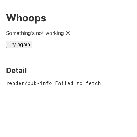
Whoops
Something's not working ☹
Try again
Detail
reader/pub-info Failed to fetch