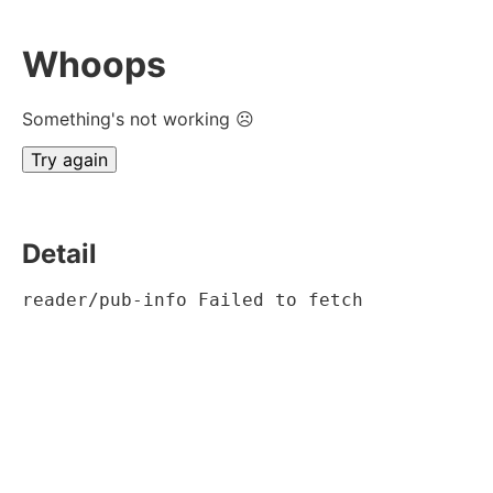
Whoops
Something's not working ☹
Try again
Detail
reader/pub-info Failed to fetch