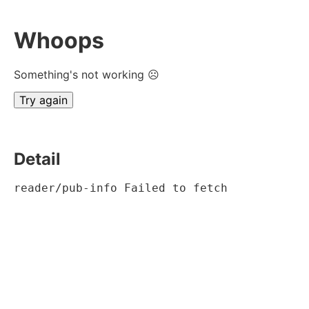
Whoops
Something's not working ☹
Try again
Detail
reader/pub-info Failed to fetch