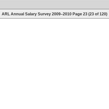
ARL Annual Salary Survey 2009–2010
Page
23
(
23
of
120
)