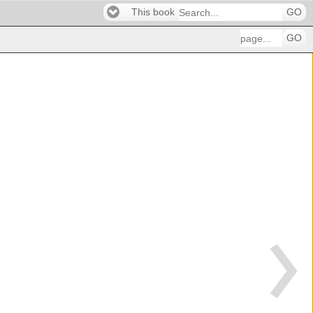
This book
GO
GO