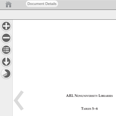
Document Details
ARL 
Nonuniversity 
Libraries 
Tables 
5–6 