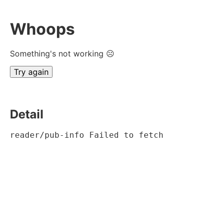
Whoops
Something's not working ☹
Try again
Detail
reader/pub-info Failed to fetch