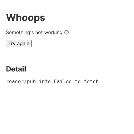
Whoops
Something's not working ☹
Try again
Detail
reader/pub-info Failed to fetch