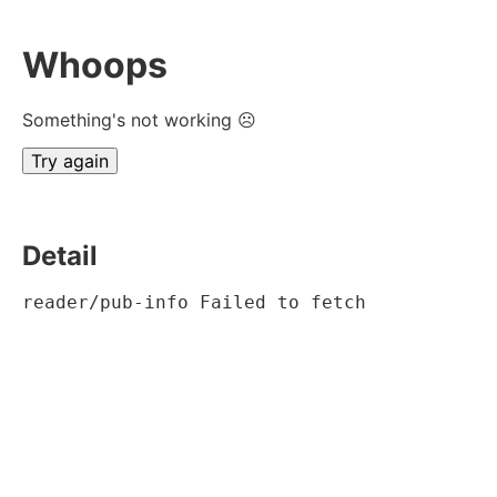
Whoops
Something's not working ☹
Try again
Detail
reader/pub-info Failed to fetch