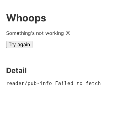
Whoops
Something's not working ☹
Try again
Detail
reader/pub-info Failed to fetch