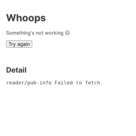
Whoops
Something's not working ☹
Try again
Detail
reader/pub-info Failed to fetch