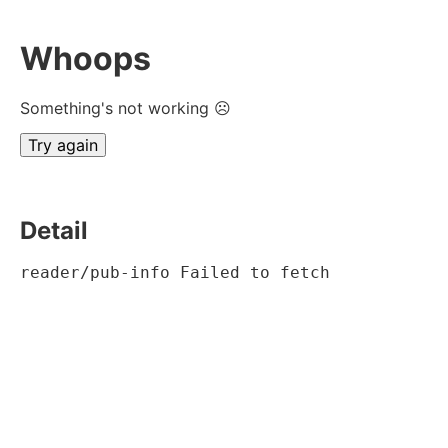
Whoops
Something's not working ☹
Try again
Detail
reader/pub-info Failed to fetch