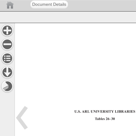
Document Details
U.S. 
ARL 
UNIVERSITY 
LIBRARIES
Tables 
26–30 