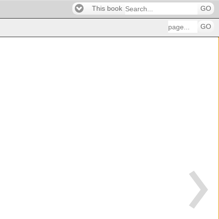
This book
GO
GO