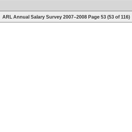
ARL Annual Salary Survey 2007–2008
Page
53
(
53
of
116
)
 