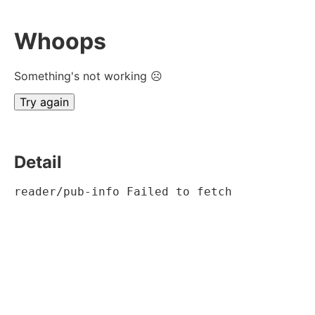
Whoops
Something's not working ☹
Try again
Detail
reader/pub-info Failed to fetch