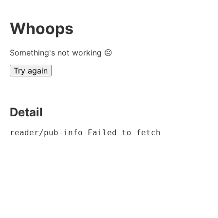
Whoops
Something's not working ☹
Try again
Detail
reader/pub-info Failed to fetch