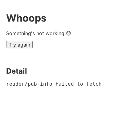
Whoops
Something's not working ☹
Try again
Detail
reader/pub-info Failed to fetch