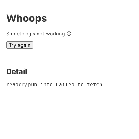
Whoops
Something's not working ☹
Try again
Detail
reader/pub-info Failed to fetch