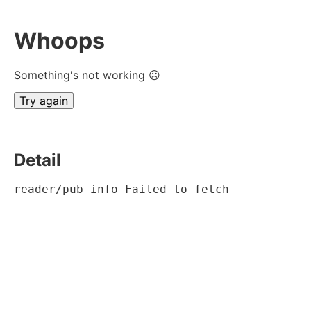
Whoops
Something's not working ☹
Try again
Detail
reader/pub-info Failed to fetch