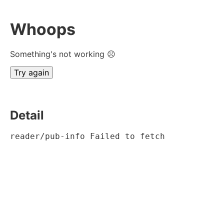
Whoops
Something's not working ☹
Try again
Detail
reader/pub-info Failed to fetch