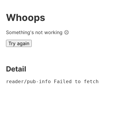
Whoops
Something's not working ☹
Try again
Detail
reader/pub-info Failed to fetch