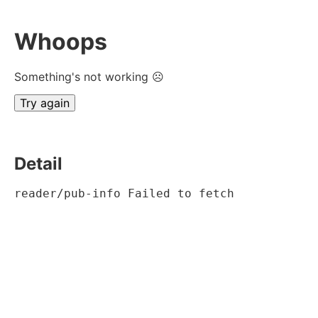
Whoops
Something's not working ☹
Try again
Detail
reader/pub-info Failed to fetch