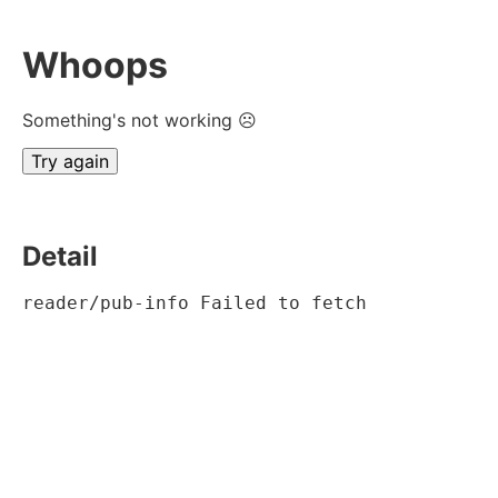
Whoops
Something's not working ☹
Try again
Detail
reader/pub-info Failed to fetch