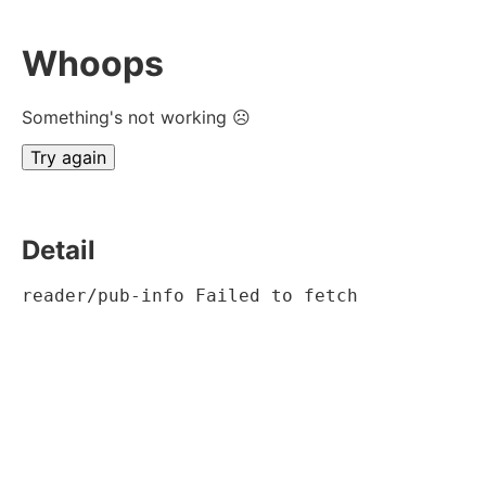
Whoops
Something's not working ☹
Try again
Detail
reader/pub-info Failed to fetch