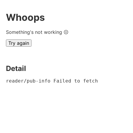
Whoops
Something's not working ☹
Try again
Detail
reader/pub-info Failed to fetch