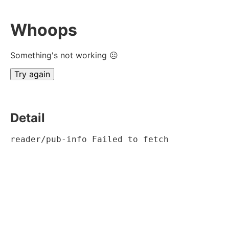
Whoops
Something's not working ☹
Try again
Detail
reader/pub-info Failed to fetch