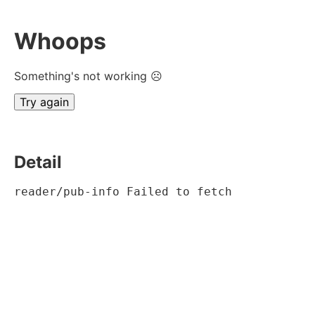
Whoops
Something's not working ☹
Try again
Detail
reader/pub-info Failed to fetch