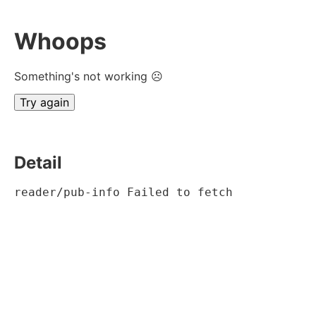
Whoops
Something's not working ☹
Try again
Detail
reader/pub-info Failed to fetch