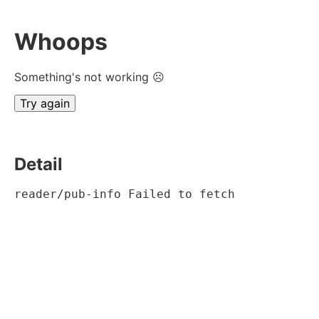
Whoops
Something's not working ☹
Try again
Detail
reader/pub-info Failed to fetch