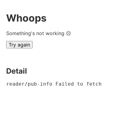
Whoops
Something's not working ☹
Try again
Detail
reader/pub-info Failed to fetch