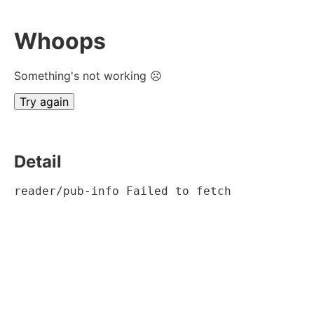
Whoops
Something's not working ☹
Try again
Detail
reader/pub-info Failed to fetch